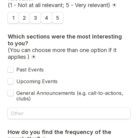
(1 - Not at all relevant; 5 - Very relevant)
*
1
2
3
4
5
Which sections were the most interesting 
(You can choose more than one option if it 
applies )
*
Past Events
Upcoming Events
General Announcements (e.g. call-to-actions, 
clubs)
How do you find the frequency of the 