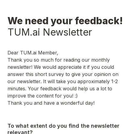
TUM.ai Newsletter
Dear TUM.ai Member,
Thank you so much for reading our monthly 
newsletter! We would appreciate it if you could 
answer this short survey to give your opinion on 
our newsletter. It will take you approximately 1-2 
minutes. Your feedback would help us a lot to 
improve the content for you! :)
Thank you and have a wonderful day!
To what extent do you find the newsletter 