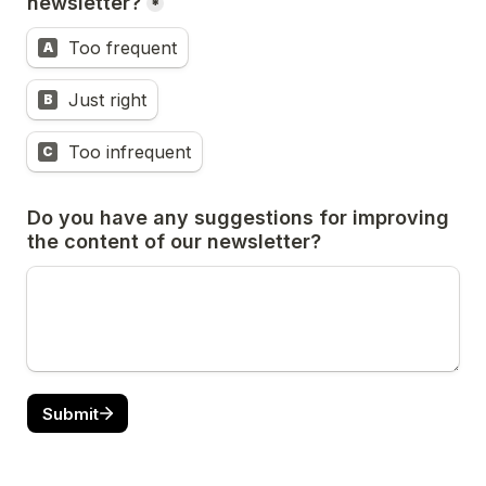
newsletter?
*
Too frequent
A
Just right
B
Too infrequent
C
Do you have any suggestions for improving 
the content of our newsletter?
Submit