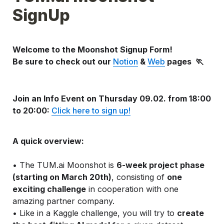
SignUp
Welcome to the Moonshot Signup Form! 
Be sure to check out our 
Notion
 & 
Web
 pages 
 🏃
J
oin an Info Event on Thursday
 09.02. from 18:00 
to 20:00: 
Click here to sign up!
A quick overview:
• The TUM.ai Moonshot is 
6-week project phase 
(starting on March 20th)
, consisting of 
one 
exciting challenge
 in cooperation with one 
amazing partner company.
• Like in a Kaggle challenge, you will try to 
create 