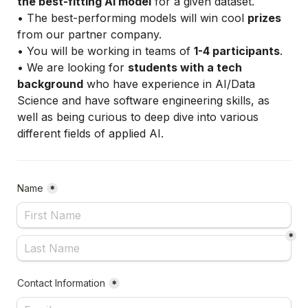
the best-fitting AI model
 for a given dataset.
• The best-performing models will win cool 
prizes
from our partner company. 
• You will be working in teams of 
1-4 participants
.
• We are looking for 
students with a tech 
background
 who have experience in AI/Data 
Science and have software engineering skills, as 
well as being curious to deep dive into various 
different fields of applied AI.
Name
*
*
Contact Information
*