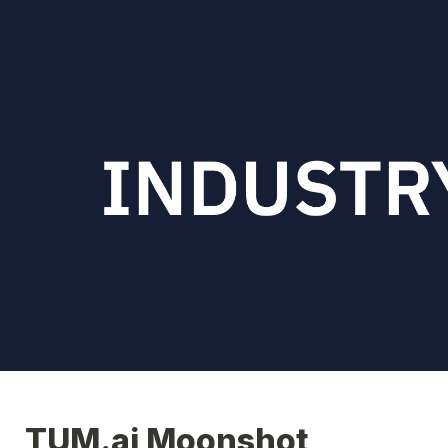
TUM.ai Moonshot 